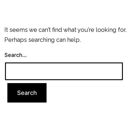
It seems we can’t find what you’re looking for.
Perhaps searching can help.
Search…