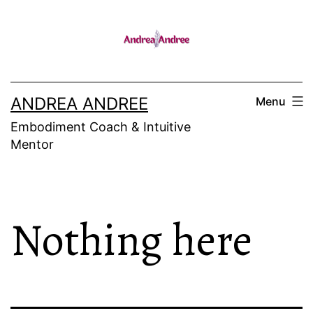
Skip
to
content
ANDREA ANDREE
Menu
Embodiment Coach & Intuitive
Mentor
Nothing here