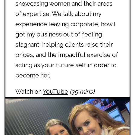
showcasing women and their areas
of expertise. We talk about my
experience leaving corporate, how I
got my business out of feeling
stagnant, helping clients raise their
prices, and the impactful exercise of
acting as your future self in order to
become her.
Watch on
YouTube
(39 mins)