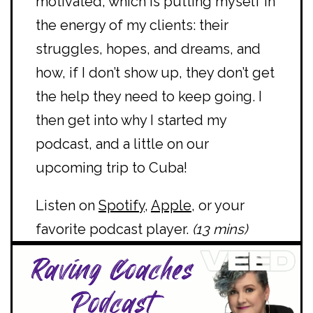
motivated, which is putting myself in
the energy of my clients: their
struggles, hopes, and dreams, and
how, if I don’t show up, they don’t get
the help they need to keep going. I
then get into why I started my
podcast, and a little on our
upcoming trip to Cuba!
Listen on
Spotify
,
Apple
, or your
favorite podcast player.
(13 mins)