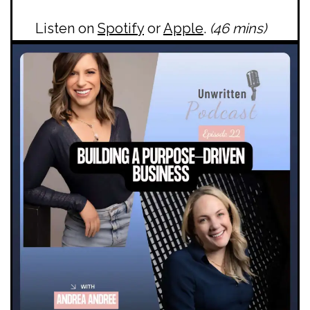
Listen on
Spotify
or
Apple
.
(46 mins)