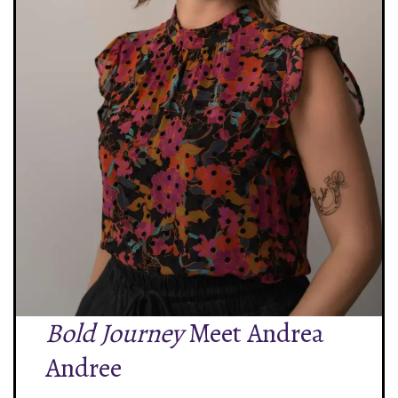
Bold Journey
Meet Andrea
Andree