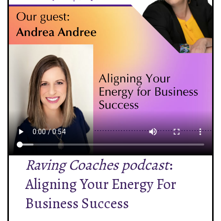
Raving Coaches podcast
:
Aligning Your Energy For
Business Success