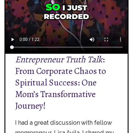
Entrepreneur Truth Talk
:
From Corporate Chaos to
Spiritual Success: One
Mom’s Transformative
Journey!
I had a great discussion with fellow
mompreneur,
Lisa Avila
. I shared my