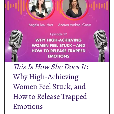
This Is How She Does It
:
Why High-Achieving
Women Feel Stuck, and
How to Release Trapped
Emotions