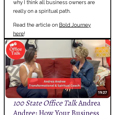
why I think all business owners are
really on a spiritual path.
Read the article on
Bold Journey
here
!
100 State Office Talk
Andrea
Andree: How Your Business