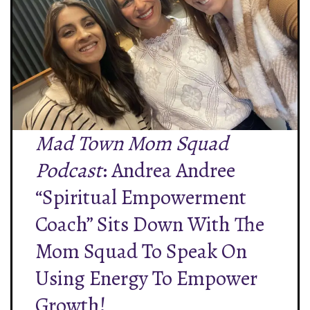
Mad Town Mom Squad
Podcast
: Andrea Andree
“Spiritual Empowerment
Coach” Sits Down With The
Mom Squad To Speak On
Using Energy To Empower
Growth!