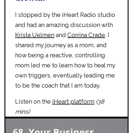
I stopped by the iHeart Radio studio
and had an amazing discussion with
Krista Uelmen
and
Corrina Crade
. I
shared my journey as a mom, and
how being a reactive, controlling
mom led me to learn how to heal my
own triggers, eventually leading me
to be the coach that I am today.
Listen on the
iHeart platform
(38
mins)