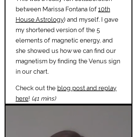
between Marissa Fontana (of
10th
House Astrology
) and myself. I gave
my shortened version of the 5
elements of magnetic energy, and
she showed us how we can find our
magnetism by finding the Venus sign
in our chart.
Check out the
blog post and replay
here
!
(41 mins)