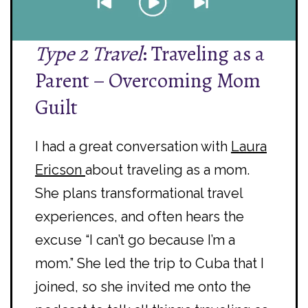
Type 2 Travel
: Traveling as a
Parent – Overcoming Mom
Guilt
I had a great conversation with
Laura
Ericson
about traveling as a mom.
She plans transformational travel
experiences, and often hears the
excuse “I can’t go because I’m a
mom.” She led the trip to Cuba that I
joined, so she invited me onto the