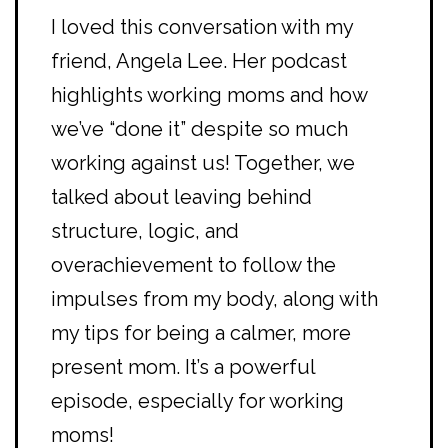
I loved this conversation with my
friend, Angela Lee. Her podcast
highlights working moms and how
we’ve “done it” despite so much
working against us! Together, we
talked about leaving behind
structure, logic, and
overachievement to follow the
impulses from my body, along with
my tips for being a calmer, more
present mom. It’s a powerful
episode, especially for working
moms!