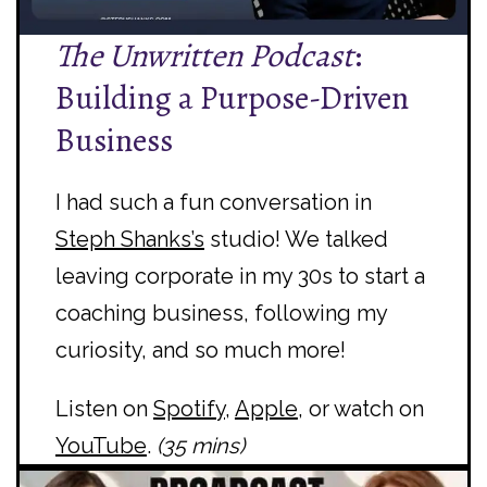
The Unwritten Podcast
:
Building a Purpose-Driven
Business
I had such a fun conversation in
Steph Shanks’s
studio! We talked
leaving corporate in my 30s to start a
coaching business, following my
curiosity, and so much more!
Listen on
Spotify
,
Apple
, or watch on
YouTube
.
(35 mins)