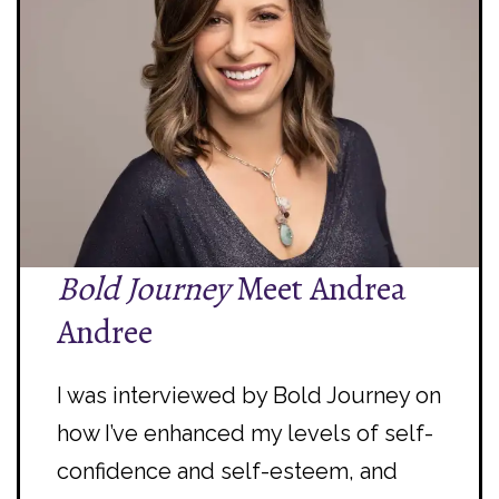
Bold Journey
Meet Andrea
Andree
I was interviewed by Bold Journey on
how I’ve enhanced my levels of self-
confidence and self-esteem, and