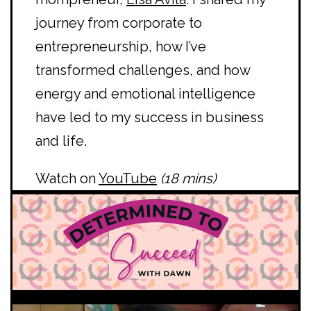
journey from corporate to
entrepreneurship, how I’ve
transformed challenges, and how
energy and emotional intelligence
have led to my success in business
and life.
Watch on
YouTube
(18 mins)