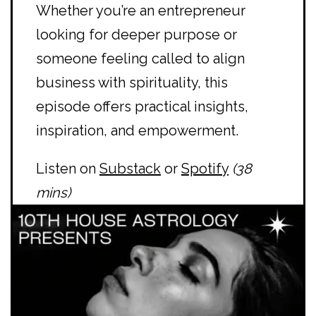
Whether you’re an entrepreneur
looking for deeper purpose or
someone feeling called to align
business with spirituality, this
episode offers practical insights,
inspiration, and empowerment.
Listen on
Substack
or
Spotify
(38
mins)