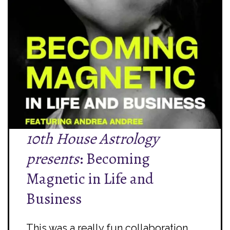
10th House Astrology
presents
: Becoming
Magnetic in Life and
Business
This was a really fun collaboration