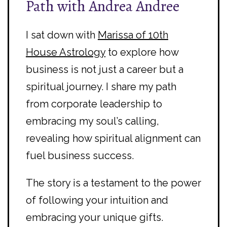
Path with Andrea Andree
I sat down with
Marissa of 10th
House Astrology
to explore how
business is not just a career but a
spiritual journey. I share my path
from corporate leadership to
embracing my soul’s calling,
revealing how spiritual alignment can
fuel business success.
The story is a testament to the power
of following your intuition and
embracing your unique gifts.