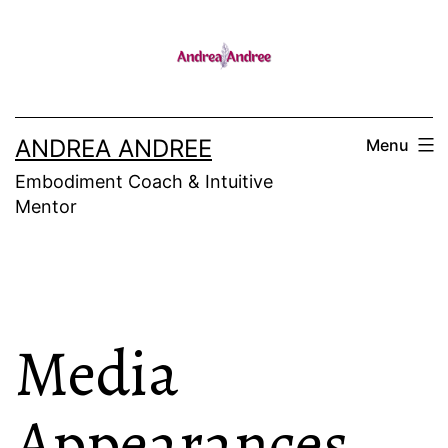
Skip
to
content
ANDREA ANDREE
Menu
Embodiment Coach & Intuitive
Mentor
Media
Appearances