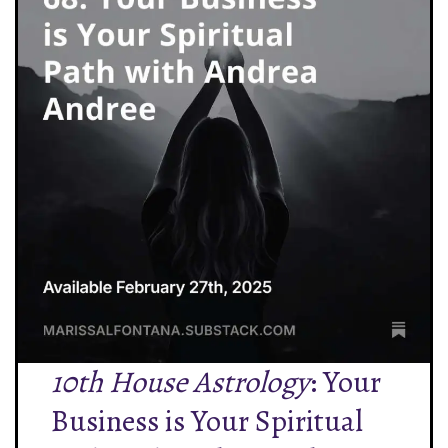
10th House Astrology
: Your
Business is Your Spiritual