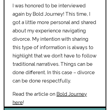
I was honored to be interviewed
again by Bold Journey! This time, I
got a little more personal and shared
about my experience navigating
divorce. My intention with sharing
this type of information is always to
highlight that we don’t have to follow
traditional narratives. Things can be
done different. In this case – divorce
can be done respectfully.
Read the article on
Bold Journey
here
!