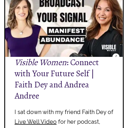
Visible Women
: Connect
with Your Future Self |
Faith Dey and Andrea
Andree
I sat down with my friend Faith Dey of
Live Well Video
for her podcast,