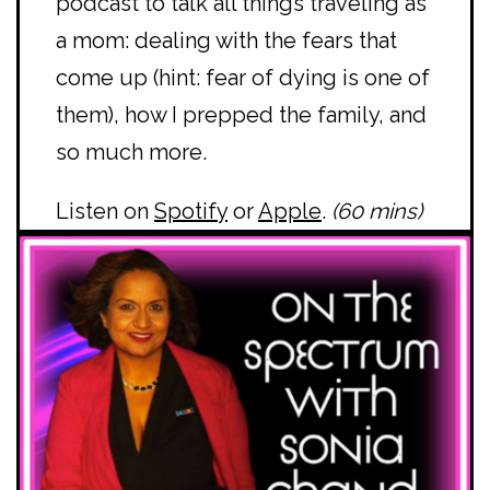
podcast to talk all things traveling as
a mom: dealing with the fears that
come up (hint: fear of dying is one of
them), how I prepped the family, and
so much more.
Listen on
Spotify
or
Apple
.
(60 mins)