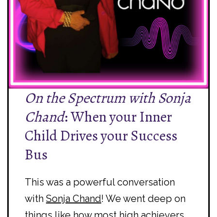
On the Spectrum with Sonja
Chand
: When your Inner
Child Drives your Success
Bus
This was a powerful conversation
with
Sonja Chand
! We went deep on
things like how most high achievers