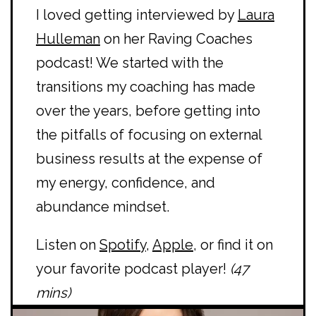
I loved getting interviewed by
Laura
Hulleman
on her Raving Coaches
podcast! We started with the
transitions my coaching has made
over the years, before getting into
the pitfalls of focusing on external
business results at the expense of
my energy, confidence, and
abundance mindset.
Listen on
Spotify
,
Apple
, or find it on
your favorite podcast player!
(47
mins)