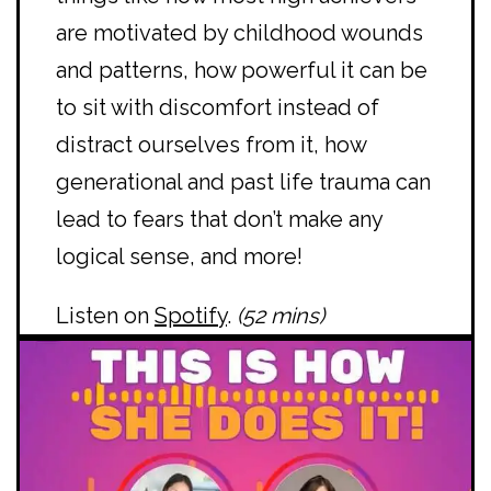
are motivated by childhood wounds
and patterns, how powerful it can be
to sit with discomfort instead of
distract ourselves from it, how
generational and past life trauma can
lead to fears that don’t make any
logical sense, and more!
Listen on
Spotify
.
(52 mins)