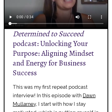
Determined to Succeed
podcast: Unlocking Your
Purpose: Aligning Mindset
and Energy for Business
Success
This was my first repeat podcast
interview! In this episode with
Dawn
Mullarney
, I start with how I stay