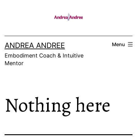
Skip
to
content
ANDREA ANDREE
Menu
Embodiment Coach & Intuitive
Mentor
Nothing here