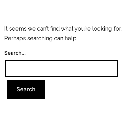
It seems we can’t find what you’re looking for.
Perhaps searching can help.
Search…